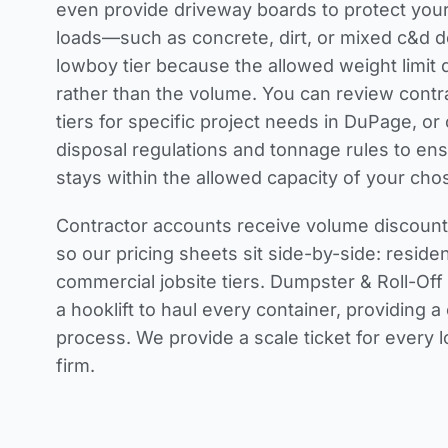
even provide driveway boards to protect you
loads—such as concrete, dirt, or mixed c&d 
lowboy tier because the allowed weight limit 
rather than the volume. You can review
contr
tiers
for specific project needs in DuPage, o
disposal regulations and tonnage rules
to ens
stays within the allowed capacity of your cho
Contractor accounts receive volume discounts
so our pricing sheets sit side-by-side: resident
commercial jobsite tiers. Dumpster & Roll-Off
a hooklift to haul every container, providing 
process. We provide a scale ticket for every 
firm.