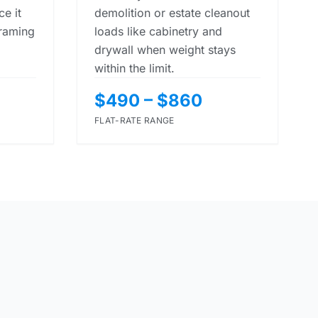
e it
demolition or estate cleanout
framing
loads like cabinetry and
drywall when weight stays
within the limit.
$490 – $860
FLAT-RATE RANGE