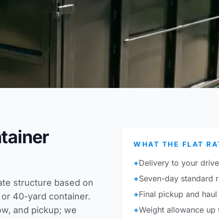
ntainer
WHAT THE FLAT RA
+
Delivery to your driv
+
Seven-day standard r
rate structure based on
+
Final pickup and haul 
 or 40-yard container.
ow, and pickup; we
+
Weight allowance up t