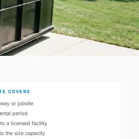
TE COVERS
eway or jobsite
ental period
to a licensed facility
o the size capacity