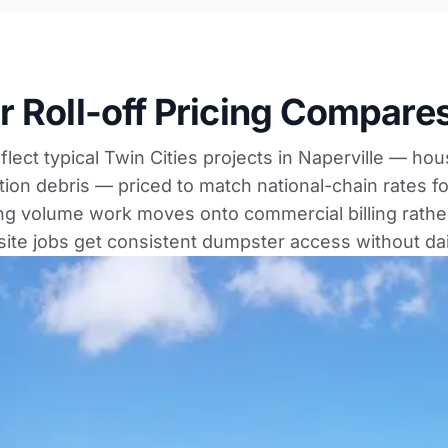
 Roll-off Pricing Compares
lect typical Twin Cities projects in Naperville — ho
tion debris — priced to match national-chain rates fo
ing volume work moves onto commercial billing rather
-site jobs get consistent dumpster access without dai