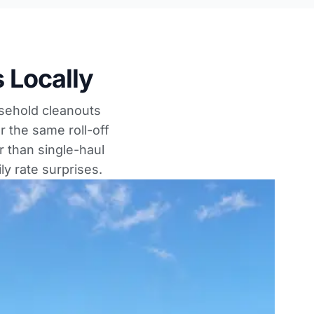
 Locally
usehold cleanouts
r the same roll-off
 than single-haul
ly rate surprises.