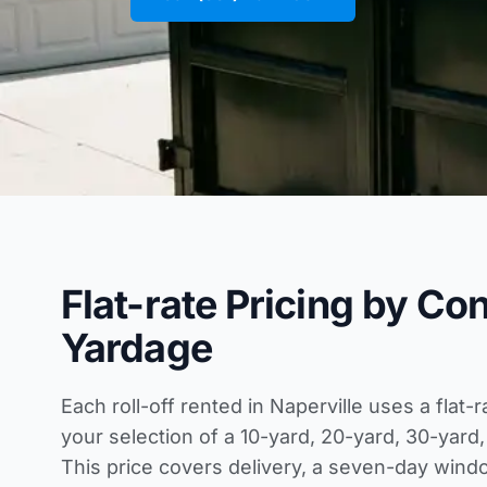
Flat-rate Pricing by Co
Yardage
Each roll-off rented in Naperville uses a flat-
your selection of a 10-yard, 20-yard, 30-yard,
This price covers delivery, a seven-day wind