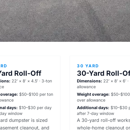
ARD
30 YARD
ard Roll-Off
30-Yard Roll-Of
ions:
22′ × 8′ × 4.5′ · 3-ton
Dimensions:
22′ × 8′ × 6′ ·
ce
allowance
 overage:
$50–$100 per ton
Weight overage:
$50–$100 
lowance
over allowance
nal days:
$10–$30 per day
Additional days:
$10–$30 p
-day window
after 7-day window
ard dumpster is sized
A 30-yard roll-off works
basement cleanout, and
whole-home cleanout or