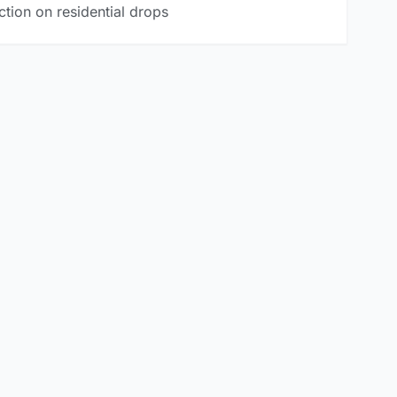
tion on residential drops