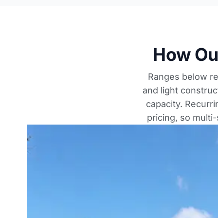
How Our
Ranges below ref
and light construc
capacity. Recurr
pricing, so multi