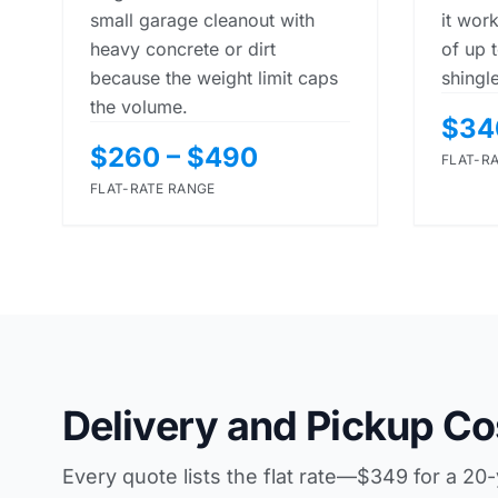
small garage cleanout with
it work
heavy concrete or dirt
of up 
because the weight limit caps
shingl
the volume.
$34
$260 – $490
FLAT-R
FLAT-RATE RANGE
Delivery and Pickup Co
Every quote lists the flat rate—$349 for a 20