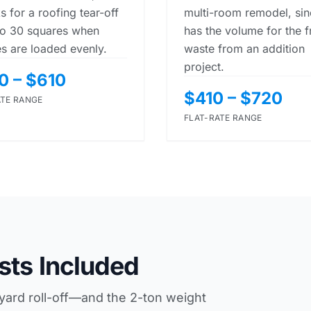
s for a roofing tear-off
multi-room remodel, sinc
to 30 squares when
has the volume for the 
es are loaded evenly.
waste from an addition
project.
0 – $610
$410 – $720
ATE RANGE
FLAT-RATE RANGE
sts Included
-yard roll-off—and the 2-ton weight