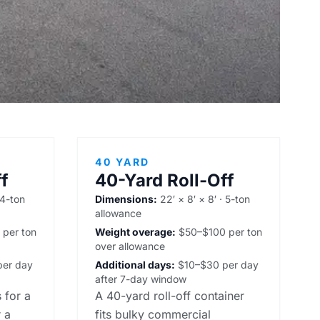
40 YARD
f
40-Yard Roll-Off
 4-ton
Dimensions:
22′ × 8′ × 8′ · 5-ton
allowance
per ton
Weight overage:
$50–$100 per ton
over allowance
er day
Additional days:
$10–$30 per day
after 7-day window
 for a
A 40-yard roll-off container
 a
fits bulky commercial