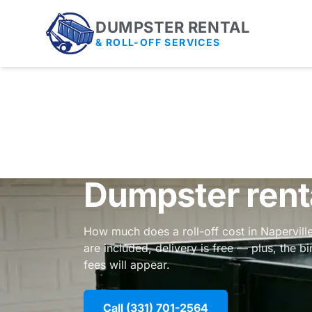
DUMPSTER RENTAL
& ROLL-OFF SERVICES
Dumpster renta
How much does a roll-off cost in Naperville
are included, delivery is free — plus, the b
fees will appear.
Call (331) 701-2564