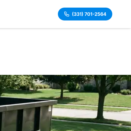
(331) 701-2564