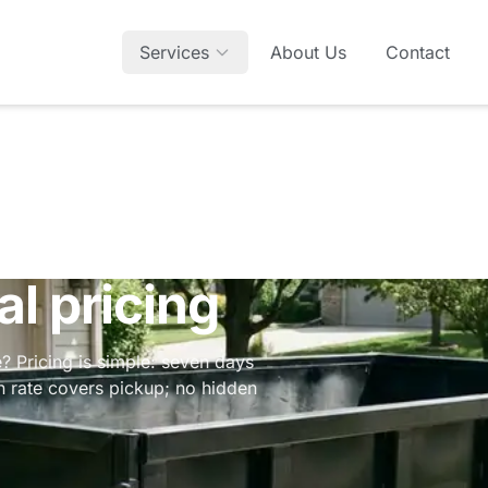
Services
About Us
Contact
l pricing
? Pricing is simple: seven days
in rate covers pickup; no hidden