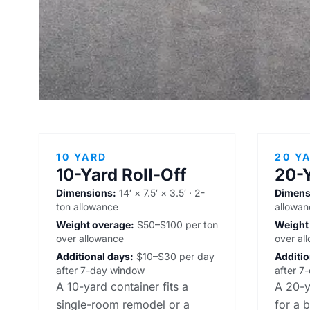
10 YARD
20 Y
10-Yard Roll-Off
20-Y
Dimensions:
14′ × 7.5′ × 3.5′ · 2-
Dimens
ton allowance
allowan
Weight overage:
$50–$100 per ton
Weight
over allowance
over al
Additional days:
$10–$30 per day
Additio
after 7-day window
after 7
A 10-yard container fits a
A 20-y
single-room remodel or a
for a 