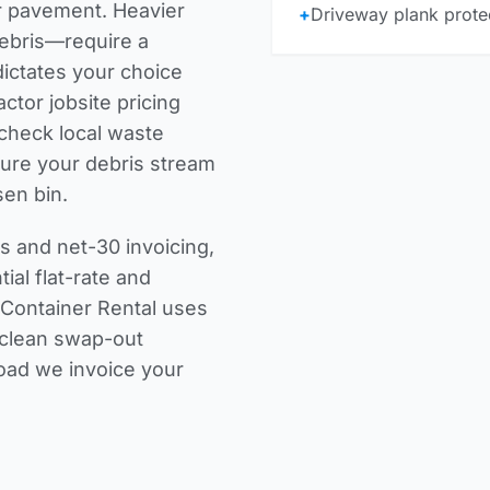
r pavement. Heavier
+
Driveway plank protec
debris—require a
dictates your choice
actor jobsite pricing
r check
local waste
ure your debris stream
sen bin.
 and net-30 invoicing,
ial flat-rate and
 Container Rental uses
a clean swap-out
load we invoice your