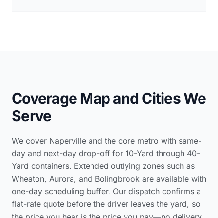
Coverage Map and Cities We
Serve
We cover Naperville and the core metro with same-
day and next-day drop-off for 10-Yard through 40-
Yard containers. Extended outlying zones such as
Wheaton, Aurora, and Bolingbrook are available with
one-day scheduling buffer. Our dispatch confirms a
flat-rate quote before the driver leaves the yard, so
the price you hear is the price you pay—no delivery