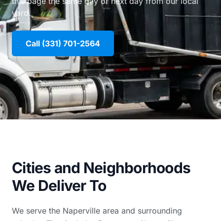
this page the same day or next day from our local
yard.
Call (331) 701-2564
Cities and Neighborhoods
We Deliver To
We serve the Naperville area and surrounding