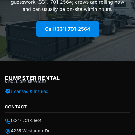
guesswork (331) 701-2564; crews are rolling now
and can usually be on-site within hours.
Call (331) 701-2564
DUMPSTER RENTAL
& ROLL-OFF SERVICES
Licensed & Insured
CONTACT
(331) 701-2564
4255 Westbrook Dr