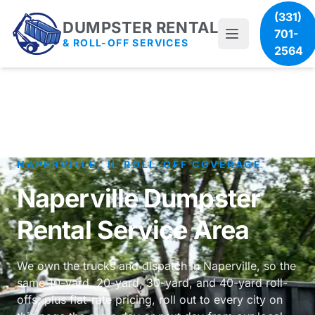
(331)
DUMPSTER RENTAL
701-
& ROLL-OFF SERVICES
2564
NAPERVILLE, IL ROLL-OFF COVERAGE
Naperville Dumpster
Rental Service Area
We own the trucks and dispatch in Naperville, so the
same 10-yard, 20-yard, 30-yard, and 40-yard roll-
offs, plus flat-rate pricing, roll out to every city on