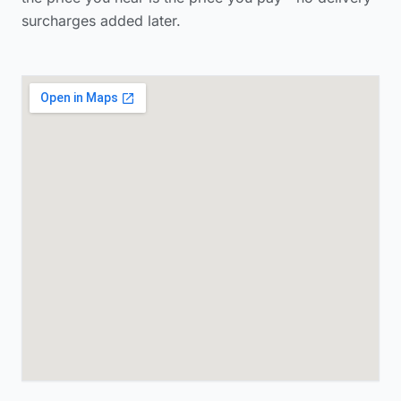
surcharges added later.