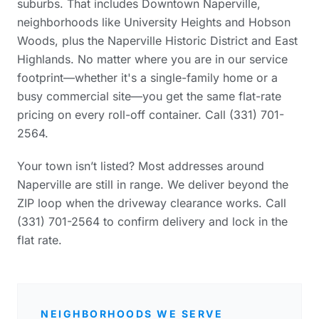
suburbs. That includes Downtown Naperville,
neighborhoods like University Heights and Hobson
Woods, plus the Naperville Historic District and East
Highlands. No matter where you are in our service
footprint—whether it's a single-family home or a
busy commercial site—you get the same flat-rate
pricing on every roll-off container. Call (331) 701-
2564.
Your town isn’t listed? Most addresses around
Naperville are still in range. We deliver beyond the
ZIP loop when the driveway clearance works. Call
(331) 701-2564 to confirm delivery and lock in the
flat rate.
NEIGHBORHOODS WE SERVE