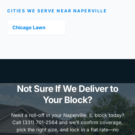
CITIES WE SERVE NEAR NAPERVILLE
Chicago Lawn
Not Sure If We Deliver to
Your Block?
Need a roll-off in your Naperville, IL block today?
Call (331) 701-2564 and we’ll confirm coverage,
pick the right size, and lock in a flat rate—no