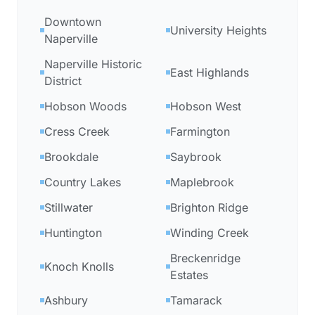
Downtown
University Heights
Naperville
Naperville Historic
East Highlands
District
Hobson Woods
Hobson West
Cress Creek
Farmington
Brookdale
Saybrook
Country Lakes
Maplebrook
Stillwater
Brighton Ridge
Huntington
Winding Creek
Breckenridge
Knoch Knolls
Estates
Ashbury
Tamarack