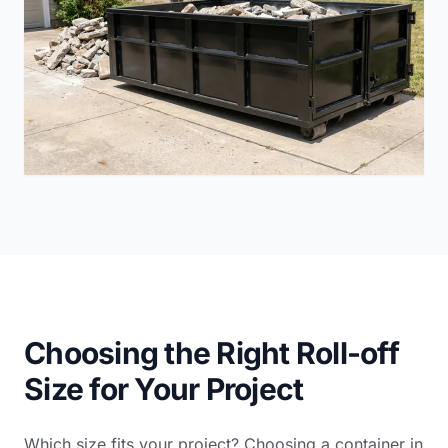
Choosing the Right Roll-off
Size for Your Project
Which size fits your project? Choosing a container in