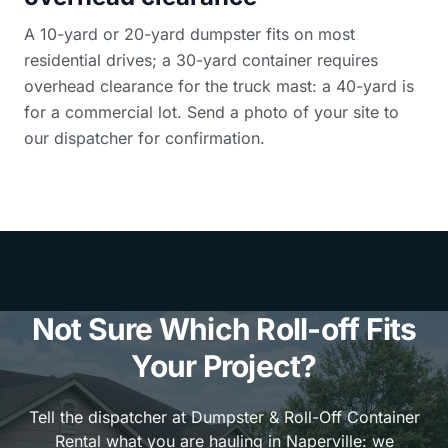
A 10-yard or 20-yard dumpster fits on most
residential drives; a 30-yard container requires
overhead clearance for the truck mast: a 40-yard is
for a commercial lot. Send a photo of your site to
our dispatcher for confirmation.
Not Sure Which Roll-off Fits
Your Project?
Tell the dispatcher at Dumpster & Roll-Off Container
Rental what you are hauling in Naperville: we