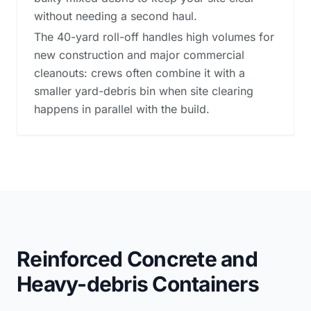
without needing a second haul.
The 40-yard roll-off handles high volumes for
new construction and major commercial
cleanouts: crews often combine it with a
smaller yard-debris bin when site clearing
happens in parallel with the build.
Reinforced Concrete and
Heavy-debris Containers