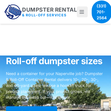
(331)
DUMPSTER RENTAL
701-
& ROLL-OFF SERVICES
2564
Roll-off dumpster sizes
Need a container for your Naperville job? Dumpster
& Roll-Off Container Rental delivers 10-, 20-, 30-,
and 40-yard sizes; we use a hooklift truck for
precise placement. If your project grows, we
manage the swap out—it is simple.