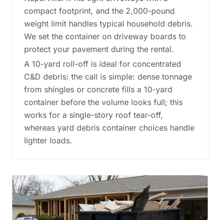
compact footprint, and the 2,000-pound
weight limit handles typical household debris.
We set the container on driveway boards to
protect your pavement during the rental.
A 10-yard roll-off is ideal for concentrated
C&D debris: the call is simple: dense tonnage
from shingles or concrete fills a 10-yard
container before the volume looks full; this
works for a single-story roof tear-off,
whereas
yard debris container choices
handle
lighter loads.