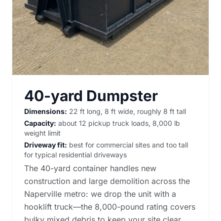
40-yard Dumpster
Dimensions:
22 ft long, 8 ft wide, roughly 8 ft tall
Capacity:
about 12 pickup truck loads, 8,000 lb
weight limit
Driveway fit:
best for commercial sites and too tall
for typical residential driveways
The 40-yard container handles new
construction and large demolition across the
Naperville metro: we drop the unit with a
hooklift truck—the 8,000-pound rating covers
bulky mixed debris to keep your site clear