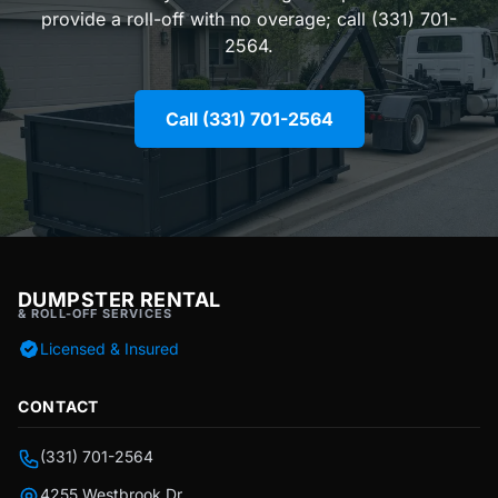
provide a roll-off with no overage; call (331) 701-
2564.
Call (331) 701-2564
DUMPSTER RENTAL
& ROLL-OFF SERVICES
Licensed & Insured
CONTACT
(331) 701-2564
4255 Westbrook Dr