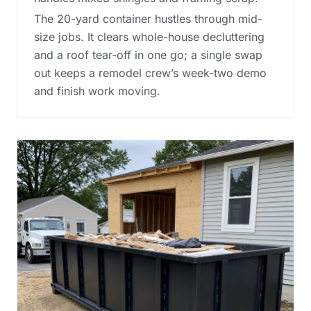
The 20-yard container hustles through mid-
size jobs. It clears whole-house decluttering
and a roof tear-off in one go; a single swap
out keeps a remodel crew’s week-two demo
and finish work moving.