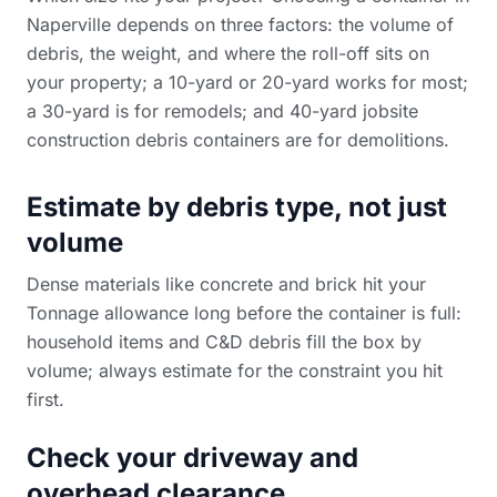
Naperville depends on three factors: the volume of
debris, the weight, and where the roll-off sits on
your property; a 10-yard or 20-yard works for most;
a 30-yard is for remodels; and 40-yard
jobsite
construction debris containers
are for demolitions.
Estimate by debris type, not just
volume
Dense materials like concrete and brick hit your
Tonnage allowance long before the container is full:
household items and C&D debris fill the box by
volume; always estimate for the constraint you hit
first.
Check your driveway and
overhead clearance