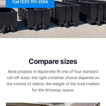
Call (331) 701-2564
Compare sizes
Most projects in Naperville fit one of four standard
roll-off sizes: the right container choice depends on
the volume of debris; the weight of the load matters
for the driveway space.