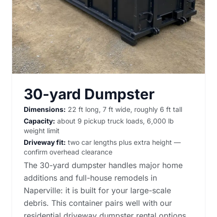
30-yard Dumpster
Dimensions:
22 ft long, 7 ft wide, roughly 6 ft tall
Capacity:
about 9 pickup truck loads, 6,000 lb
weight limit
Driveway fit:
two car lengths plus extra height —
confirm overhead clearance
The 30-yard dumpster handles major home
additions and full-house remodels in
Naperville: it is built for your large-scale
debris. This container pairs well with our
residential driveway dumpster rental options