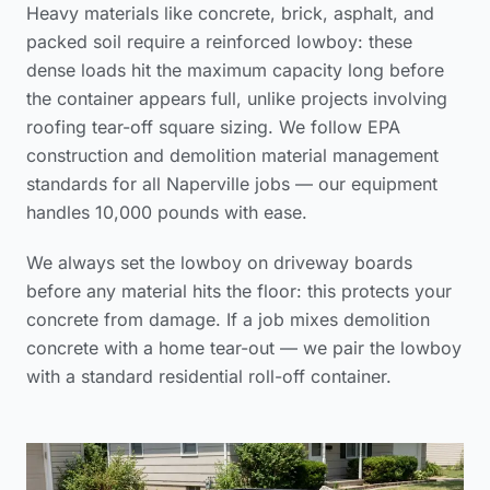
Heavy materials like concrete, brick, asphalt, and
packed soil require a reinforced lowboy: these
dense loads hit the maximum capacity long before
the container appears full, unlike projects involving
roofing tear-off square sizing
. We follow
EPA
construction and demolition material management
standards
for all Naperville jobs — our equipment
handles 10,000 pounds with ease.
We always set the lowboy on driveway boards
before any material hits the floor: this protects your
concrete from damage. If a job mixes demolition
concrete with a home tear-out — we pair the lowboy
with a standard residential roll-off container.