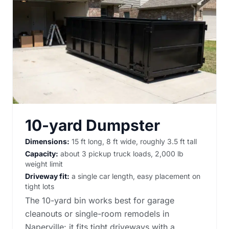
10-yard Dumpster
Dimensions:
15 ft long, 8 ft wide, roughly 3.5 ft tall
Capacity:
about 3 pickup truck loads, 2,000 lb
weight limit
Driveway fit:
a single car length, easy placement on
tight lots
The 10-yard bin works best for garage
cleanouts or single-room remodels in
Naperville: it fits tight driveways with a