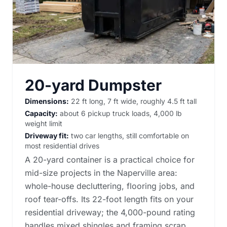
20-yard Dumpster
Dimensions:
22 ft long, 7 ft wide, roughly 4.5 ft tall
Capacity:
about 6 pickup truck loads, 4,000 lb
weight limit
Driveway fit:
two car lengths, still comfortable on
most residential drives
A 20-yard container is a practical choice for
mid-size projects in the Naperville area:
whole-house decluttering, flooring jobs, and
roof tear-offs. Its 22-foot length fits on your
residential driveway; the 4,000-pound rating
handles mixed shingles and framing scrap.