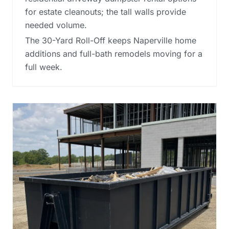
for estate cleanouts; the tall walls provide
needed volume.
The 30-Yard Roll-Off keeps Naperville home
additions and full-bath remodels moving for a
full week.